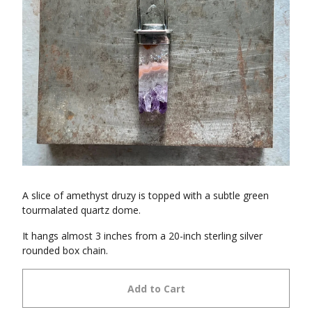
A slice of amethyst druzy is topped with a subtle green
tourmalated quartz dome.
It hangs almost 3 inches from a 20-inch sterling silver
rounded box chain.
Add to Cart