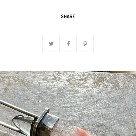
SHARE