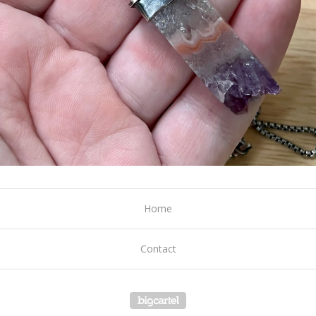
Home
Contact