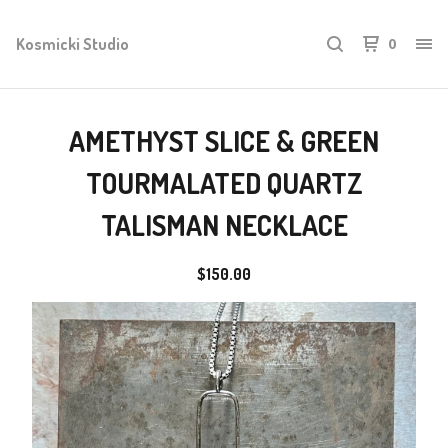
Kosmicki Studio
0
AMETHYST SLICE & GREEN
TOURMALATED QUARTZ
TALISMAN NECKLACE
$
150.00