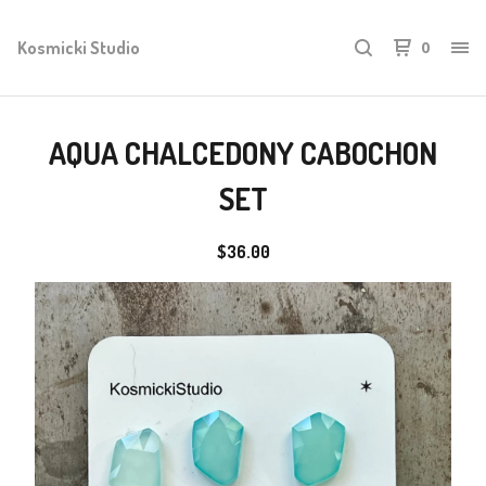
Kosmicki Studio
0
AQUA CHALCEDONY CABOCHON
SET
$
36.00