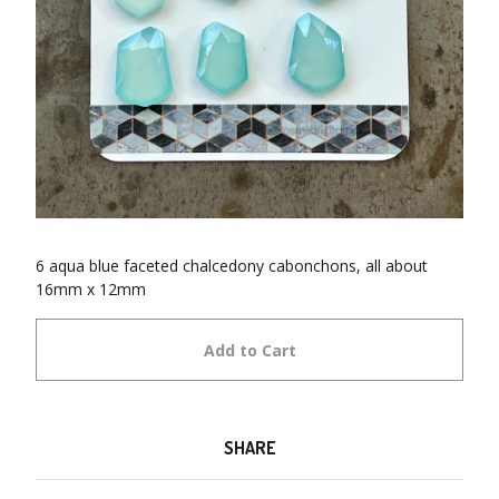
6 aqua blue faceted chalcedony cabonchons, all about
16mm x 12mm
Add to Cart
SHARE