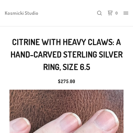
Kosmicki Studio
0
CITRINE WITH HEAVY CLAWS: A
HAND-CARVED STERLING SILVER
RING, SIZE 6.5
$
275.00