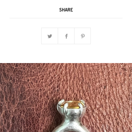
SHARE