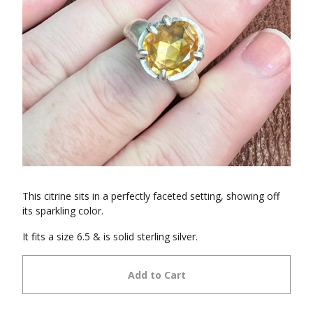
This citrine sits in a perfectly faceted setting, showing off
its sparkling color.
It fits a size 6.5 & is solid sterling silver.
Add to Cart