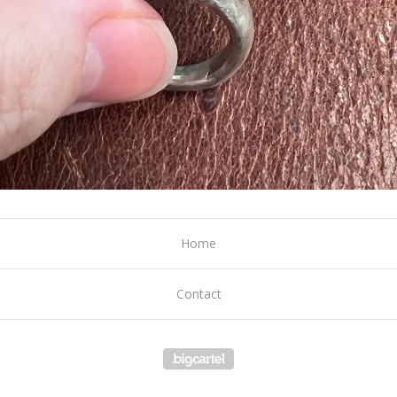
Home
Contact