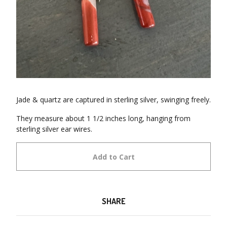
Jade & quartz are captured in sterling silver, swinging freely.
They measure about 1 1/2 inches long, hanging from
sterling silver ear wires.
Add to Cart
SHARE