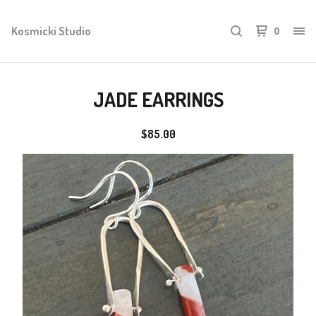
Kosmicki Studio
0
JADE EARRINGS
$
85.00