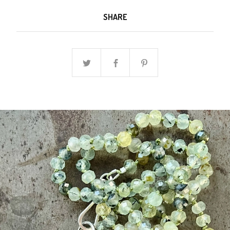
SHARE