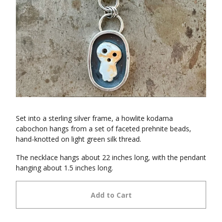
Set into a sterling silver frame, a howlite kodama
cabochon hangs from a set of faceted prehnite beads,
hand-knotted on light green silk thread.
The necklace hangs about 22 inches long, with the pendant
hanging about 1.5 inches long.
Add to Cart