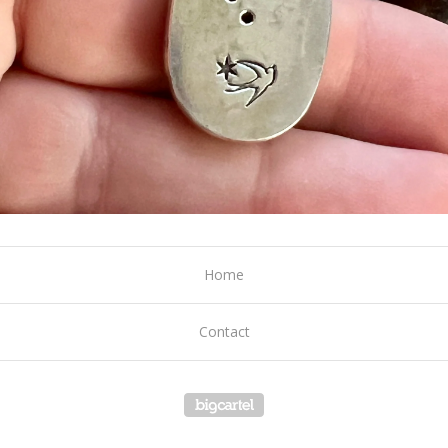
Home
Contact