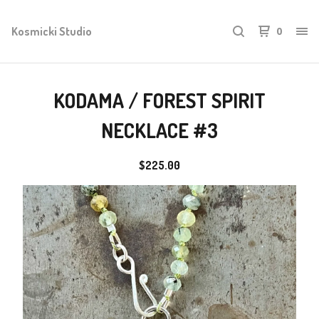
Kosmicki Studio
0
KODAMA / FOREST SPIRIT
NECKLACE #3
$
225.00