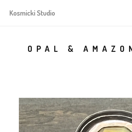
Kosmicki Studio
OPAL & AMAZO