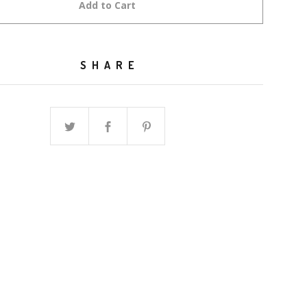
Add to Cart
SHARE