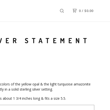
0
/
$
0.00
LVER STATEMENT
 colors of the yellow opal & the light turquoise amazonite
ly in a solid sterling silver setting.
 about 1 3/4 inches long & fits a size 5.5.