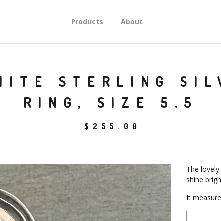
Products
About
NITE STERLING SI
RING, SIZE 5.5
$
255.00
The lovely
shine bright
It measures