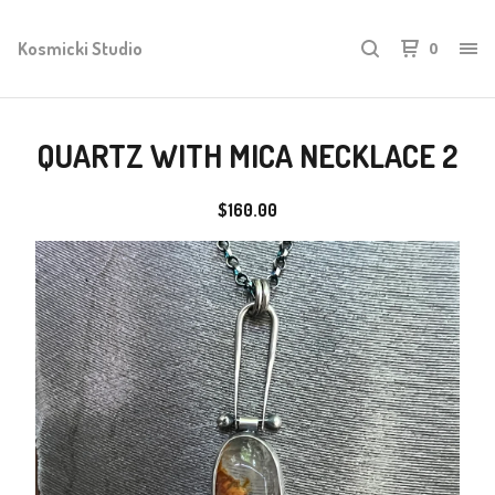
Kosmicki Studio
0
QUARTZ WITH MICA NECKLACE 2
$
160.00