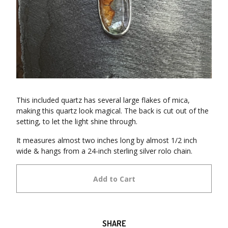
This included quartz has several large flakes of mica,
making this quartz look magical. The back is cut out of the
setting, to let the light shine through.
It measures almost two inches long by almost 1/2 inch
wide & hangs from a 24-inch sterling silver rolo chain.
Add to Cart
SHARE